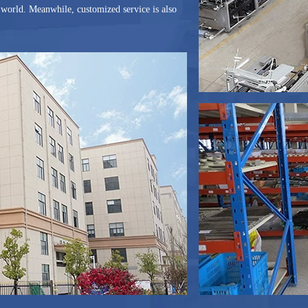
he world. Meanwhile, customized service is also
ame year, G And N is an assessed supplier of
einland. The Trade Assurance Limited via
pped to the world over 50 countries and
eme and Service Reliable, G And N Fortune
successful partnership!