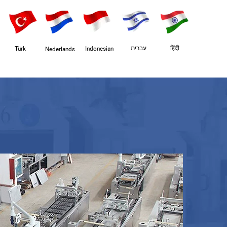
עברית
हिंदी
Türk
Indonesian
Nederlands