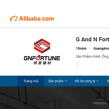
G And N For
15năm
Guangdon
Sản Phẩm chính: Ống
Trang chủ
Sản phẩm
Hồ Sơ công ty