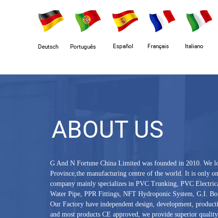
Español
Français
Italiano
Deutsch
Português
ABOUT US
G And N Fortune China Limited was founded in 2010. We l
Province,the manufacturing centre of the world. It is only 
company mainly specializes in PVC Trunking, PVC Electric
Water Pipe, PPR Fittings, NFT Hydroponic System, G.I. Box
Our Factory have independent design, development, producti
and most products CE approved, we provide superior quality