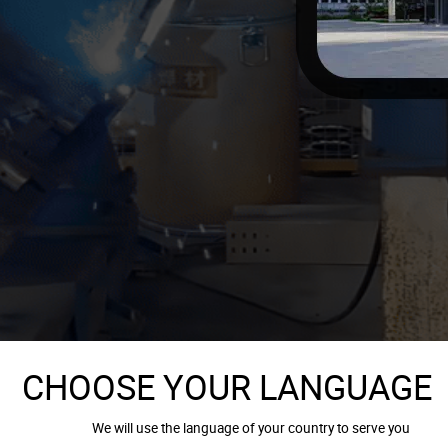
CHOOSE YOUR LANGUAGE
We will use the language of your country to serve you