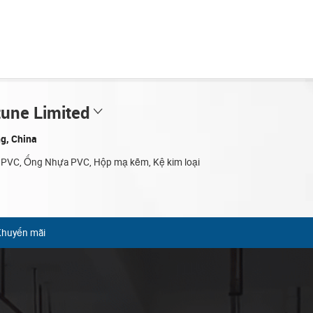
tune Limited
g, China
 PVC, Ống Nhựa PVC, Hộp mạ kẽm, Kệ kim loại
Khuyến mãi