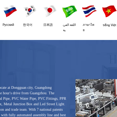
Pусский
한국어
日本語
اللغة العرب
ภาษาไท
tiếng Việt
ية
ย
ocate at Dongguan city, Guangdong
one hour's drive from Guangzhou. The
al Pipe, PVC Water Pipe, PVC Fittings, PPR
, Metal Junction Box and Led Street Light.
on and trade team. With 7 national patents
 with fully automated assembly line and best