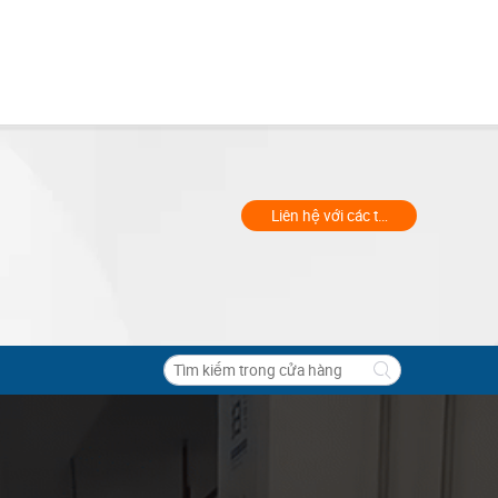
Liên hệ với các thương gia