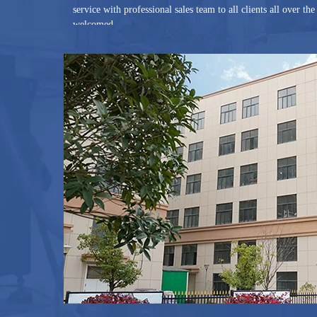
service with professional sales team to all clients all over t
welcomed.
Joined in 2012 and became Gold Supplier of Alibaba in the s
Alibaba, which is certified by third party SGS and TUV Rh
Alibaba is over US$100,000.00. Our various products are shi
regions.
By adhering to the concept of Quality First, Customer Supr
China Limited will grow bigger and stronger with you.
You are warmly welcome to join us and establish a long and 
Welcome to G And N Fortune China Limited.