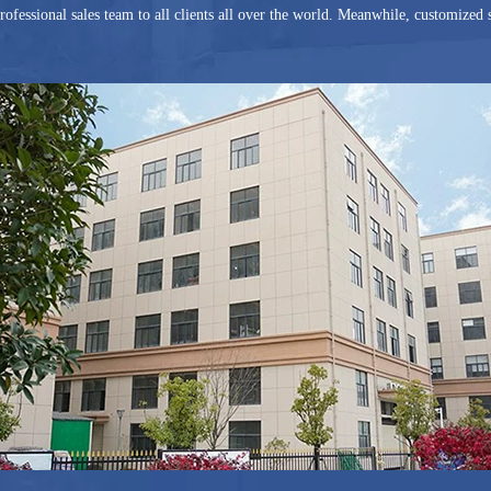
rofessional sales team to all clients all over the world. Meanwhile, customized s
2 and became Gold Supplier of Alibaba in the same year, G And N is an assesse
h is certified by third party SGS and TUV Rheinland. The Trade Assurance Li
er US$100,000.00. Our various products are shipped to the world over 50 count
o the concept of Quality First, Customer Supreme and Service Reliable, G An
 will grow bigger and stronger with you.
y welcome to join us and establish a long and successful partnership!
 And N Fortune China Limited.