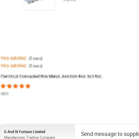
G And N Fortune Limited
Send message to suppli
Manufacturer, Trading Company