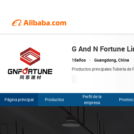
G And N Fortune Li
15años
Guangdong, China
Productos principales:Tubería de P
Perfil de la
Página principal
Productos
Promoc
empresa