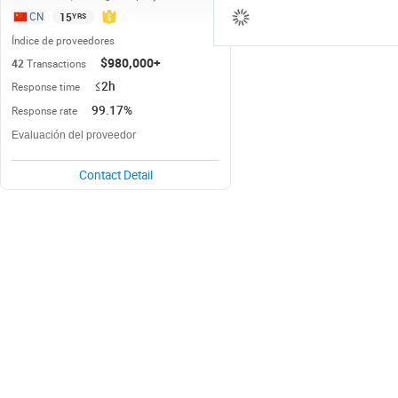
15
YRS
CN
Índice de proveedores
$980,000+
42
Transactions
≤2h
Response time
99.17%
Response rate
Evaluación del proveedor
Contact Detail