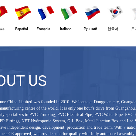
Español
Français
Italiano
Pусский
한국어
日
uês
OUT US
une China Limited was founded in 2010. We locate at Dongguan city, Guangd
manufacturing centre of the world. It is only one hour's drive from Guangzhou
ly specializes in PVC Trunking, PVC Electrical Pipe, PVC Water Pipe, PVC F
PR Fittings, NFT Hydroponic System, G.I. Box, Metal Junction Box and Led S
ave independent design, development, production and trade team. With 7 nation
ucts CE approved, we provide superior quality with fully automated assembly l