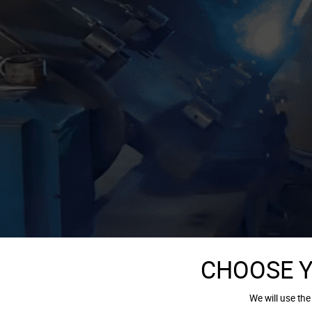
CHOOSE 
We will use the